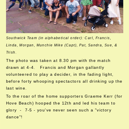
Southwick Team (in alphabetical order): Carl, Francis,
Linda, Morgan, Munchie Mike (Capt), Pat, Sandra, Sue, &
Trish.
The photo was taken at 8.30 pm with the match
drawn at 4-4. Francis and Morgan gallantly
volunteered to play a decider, in the fading light,
before forty whooping spectactors all drinking up the
last wine.
To the roar of the home supporters Graeme Kerr (for
Hove Beach) hooped the 12th and led his team to
glory - 7-5 - you've never seen such a "victory
dance"!