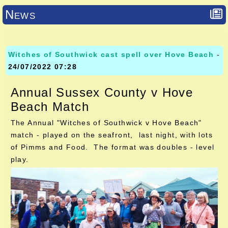
News
Witches of Southwick cast spell over Hove Beach
-
24/07/2022 07:28
Annual Sussex County v Hove
Beach Match
The Annual "Witches of Southwick v Hove Beach"
match - played on the seafront, last night, with lots
of Pimms and Food. The format was doubles - level
play.