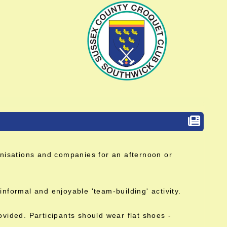
ganisations and companies for an afternoon or
informal and enjoyable 'team-building' activity.
ovided. Participants should wear flat shoes -