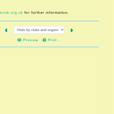
club.org.uk
for further information.
Preview
Print...