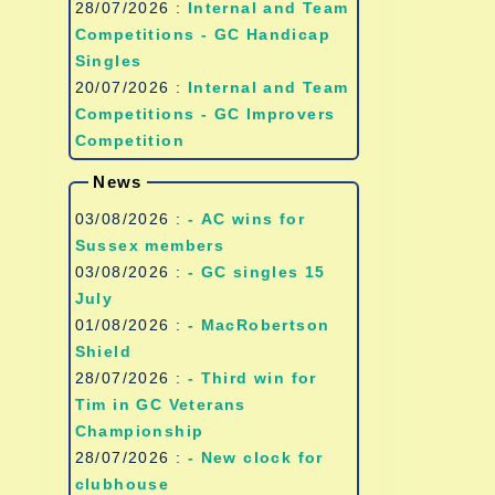
28/07/2026 :
Internal and Team
Competitions - GC Handicap
Singles
20/07/2026 :
Internal and Team
Competitions - GC Improvers
Competition
News
03/08/2026 :
- AC wins for
Sussex members
03/08/2026 :
- GC singles 15
July
01/08/2026 :
- MacRobertson
Shield
28/07/2026 :
- Third win for
Tim in GC Veterans
Championship
28/07/2026 :
- New clock for
clubhouse