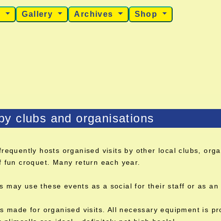
s
Gallery
Archives
Shop
 by clubs and organisations
frequently hosts organised visits by other local clubs, or
f fun croquet. Many return each year.
may use these events as a social for their staff or as an 
s made for organised visits. All necessary equipment is pr