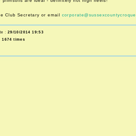
r plimsolls are ideal - definitely not high heels!
he Club Secretary or email
corporate@sussexcountycroquet
te :
29/10/2014 19:53
d
1674 times