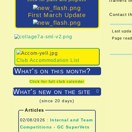
trainers o
First March Update
Contact t
Last upda
Page rea
Club Accommodation List
What's on this month?
Click for full club calendar
What's new on the site

(since 20 days)
Articles
02/08/2026 :
Internal and Team
Competitions - GC SuperVets