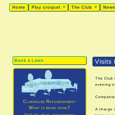
Home
Play croquet
The Club
New
Visits
Book a Lawn
The Club 
evening o
Companies 
Clubhouse Refurbishment
What is being done?
A charge i
Click for plans and progress